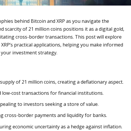
osophies behind Bitcoin and XRP as you navigate the
scarcity of 21 million coins positions it as a digital gold,
ilitating cross-border transactions. This post will explore
 XRP’s practical applications, helping you make informed
h your investment strategy.
d supply of 21 million coins, creating a deflationary aspect.
 low-cost transactions for financial institutions.
ppealing to investors seeking a store of value.
g cross-border payments and liquidity for banks.
uring economic uncertainty as a hedge against inflation.