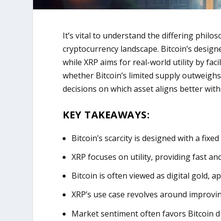
It’s vital to understand the differing phil
cryptocurrency landscape. Bitcoin’s designed 
while XRP aims for real-world utility by fac
whether Bitcoin’s limited supply outweighs
decisions on which asset aligns better wit
KEY TAKEAWAYS:
Bitcoin’s scarcity is designed with a fixe
XRP focuses on utility, providing fast and
Bitcoin is often viewed as digital gold, a
XRP’s use case revolves around improvin
Market sentiment often favors Bitcoin d