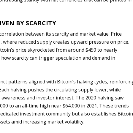
IVEN BY SCARCITY
t correlation between its scarcity and market value. Price
s, where reduced supply creates upward pressure on price.
itcoin’s price skyrocketed from around $450 to nearly
 how scarcity can trigger speculation and demand in
inct patterns aligned with Bitcoin’s halving cycles, reinforcin
 Each halving pushes the circulating supply lower, while
 awareness and investor interest. The 2020 halving saw
,000 to an all-time high near $64,000 in 2021. These trends
 dedicated investment community but also establishes Bitcoi
ssets amid increasing market volatility.