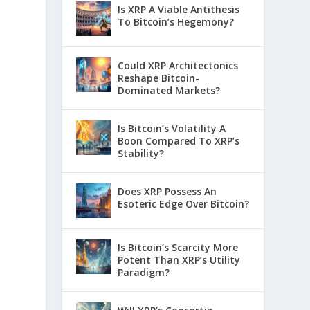
Is XRP A Viable Antithesis
To Bitcoin’s Hegemony?
Could XRP Architectonics
Reshape Bitcoin-
Dominated Markets?
Is Bitcoin’s Volatility A
Boon Compared To XRP’s
Stability?
Does XRP Possess An
Esoteric Edge Over Bitcoin?
Is Bitcoin’s Scarcity More
Potent Than XRP’s Utility
Paradigm?