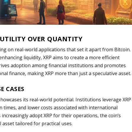
 UTILITY OVER QUANTITY
using on real-world applications that set it apart from Bitcoin.
nhancing liquidity, XRP aims to create a more efficient
y drives adoption among financial institutions and promotes
onal finance, making XRP more than just a speculative asset.
E CASES
showcases its real-world potential. Institutions leverage XRP
n times, and lower costs associated with international
increasingly adopt XRP for their operations, the coin’s
l asset tailored for practical uses.