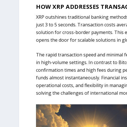
HOW XRP ADDRESSES TRANSA
XRP outshines traditional banking methods 
just 3 to 5 seconds. Transaction costs avera
solution for cross-border payments. This e
opens the door for scalable solutions in gl
The rapid transaction speed and minimal fe
in high-volume settings. In contrast to Bit
confirmation times and high fees during p
funds almost instantaneously. Financial inst
operational costs, and flexibility in managi
solving the challenges of international mo