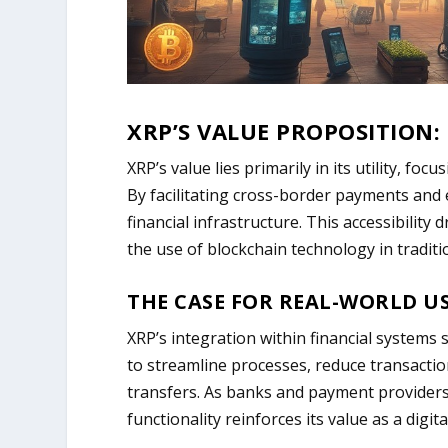
XRP’S VALUE PROPOSITION:
XRP’s value lies primarily in its utility, foc
By facilitating cross-border payments and e
financial infrastructure. This accessibilit
the use of blockchain technology in traditi
THE CASE FOR REAL-WORLD US
XRP’s integration within financial systems 
to streamline processes, reduce transactio
transfers. As banks and payment providers 
functionality reinforces its value as a digita