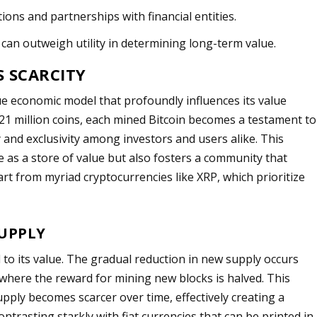
ions and partnerships with financial entities.
can outweigh utility in determining long-term value.
S SCARCITY
que economic model that profoundly influences its value
 21 million coins, each mined Bitcoin becomes a testament to
cy and exclusivity among investors and users alike. This
re as a store of value but also fosters a community that
part from myriad cryptocurrencies like XRP, which prioritize
SUPPLY
to its value. The gradual reduction in new supply occurs
 where the reward for mining new blocks is halved. This
upply becomes scarcer over time, effectively creating a
ontrasting starkly with fiat currencies that can be printed in