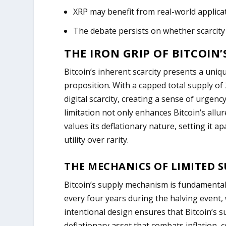
XRP may benefit from real-world applicat
The debate persists on whether scarcity 
THE IRON GRIP OF BITCOIN’
Bitcoin’s inherent scarcity presents a uni
proposition. With a capped total supply of
digital scarcity, creating a sense of urgen
limitation not only enhances Bitcoin’s allu
values its deflationary nature, setting it a
utility over rarity.
THE MECHANICS OF LIMITED 
Bitcoin’s supply mechanism is fundamental 
every four years during the halving event,
intentional design ensures that Bitcoin’s s
deflationary asset that combats inflation, c