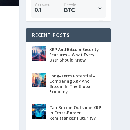
RECENT POSTS
XRP And Bitcoin Security
Features – What Every
User Should Know
Long-Term Potential –
Comparing XRP And
Bitcoin In The Global
Economy
Can Bitcoin Outshine XRP
In Cross-Border
Remittances’ Futurity?