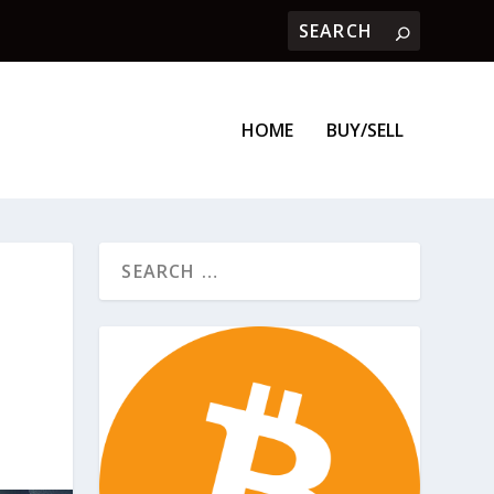
HOME
BUY/SELL