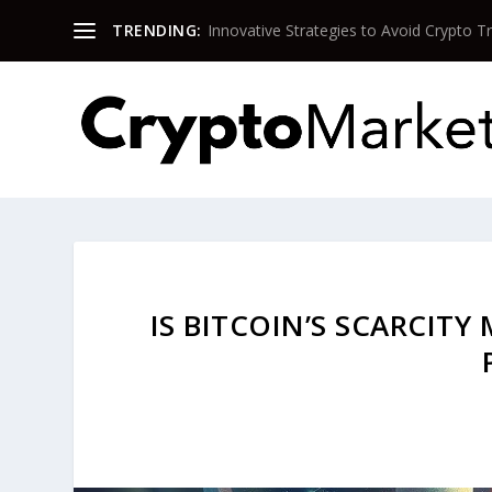
TRENDING:
Innovative Strategies to Avoid Crypto T
IS BITCOIN’S SCARCITY