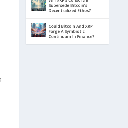
Will XRP’s Consortia
Supersede Bitcoin’s
Decentralized Ethos?
Could Bitcoin And XRP
Forge A Symbiotic
Continuum In Finance?
g
n