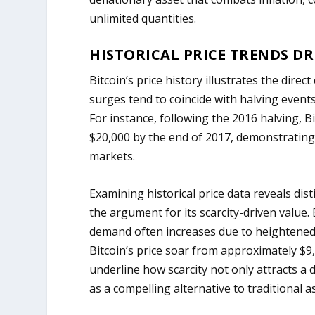
unlimited quantities.
HISTORICAL PRICE TRENDS DR
Bitcoin’s price history illustrates the direc
surges tend to coincide with halving event
For instance, following the 2016 halving, B
$20,000 by the end of 2017, demonstrating
markets.
Examining historical price data reveals dist
the argument for its scarcity-driven value.
demand often increases due to heightened
Bitcoin’s price soar from approximately $9
underline how scarcity not only attracts a
as a compelling alternative to traditional a