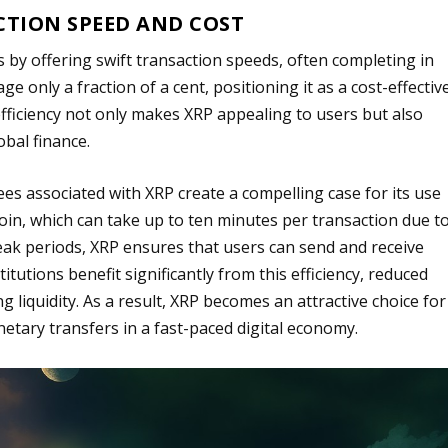
CTION SPEED AND COST
by offering swift transaction speeds, often completing in
ge only a fraction of a cent, positioning it as a cost-effectiv
fficiency not only makes XRP appealing to users but also
obal finance.
es associated with XRP create a compelling case for its use
coin, which can take up to ten minutes per transaction due t
eak periods, XRP ensures that users can send and receive
itutions benefit significantly from this efficiency, reduced
ng liquidity. As a result, XRP becomes an attractive choice for
netary transfers in a fast-paced digital economy.