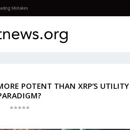
rading Mistakes
 MORE POTENT THAN XRP’S UTILITY
PARADIGM?